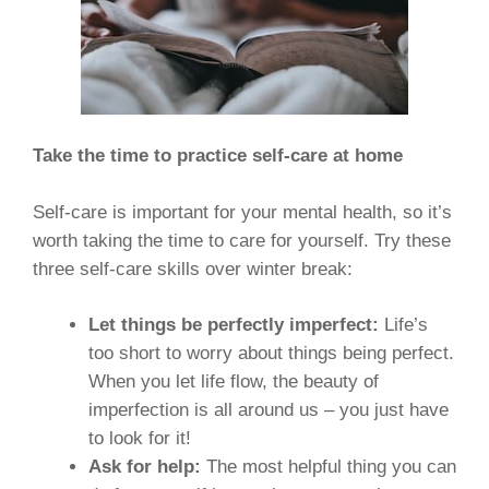
Take the time to practice self-care at home
Self-care is important for your mental health, so it’s
worth taking the time to care for yourself. Try these
three self-care skills over winter break:
Let things be perfectly imperfect:
Life’s
too short to worry about things being perfect.
When you let life flow, the beauty of
imperfection is all around us – you just have
to look for it!
Ask for help:
The most helpful thing you can