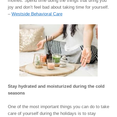
movies. Spend time doing the things that bring you
joy and don’t feel bad about taking time for yourself.
–
Westside Behavioral Care
Stay hydrated and moisturized during the cold
seasons
One of the most important things you can do to take
care of yourself during the holidays is to stay