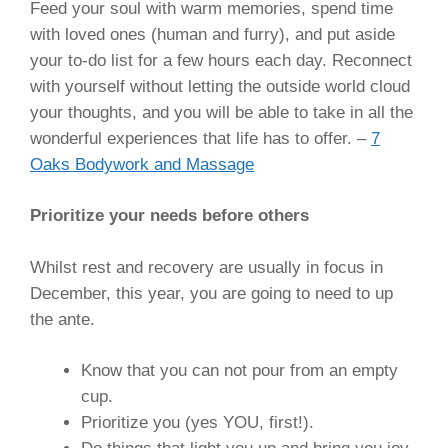
Feed your soul with warm memories, spend time
with loved ones (human and furry), and put aside
your to-do list for a few hours each day. Reconnect
with yourself without letting the outside world cloud
your thoughts, and you will be able to take in all the
wonderful experiences that life has to offer. –
7
Oaks Bodywork and Massage
Prioritize your needs before others
Whilst rest and recovery are usually in focus in
December, this year, you are going to need to up
the ante.
Know that you can not pour from an empty
cup.
Prioritize you (yes YOU, first!).