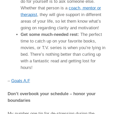
do for yourself is to ask someone else.
Whether that person is a
coach, mentor or
therapist
, they will give support in different
areas of your life, so let them know what’s
going on regarding clarity and motivation!
Get some much-needed rest:
The perfect
time to catch up on your favorite books,
movies, or T.V. series is when you’re lying in
bed. There’s nothing better than curling up
with a fantastic read and getting lost for
hours!
–
Goals A.F
Don’t overbook your schedule – honor your
boundaries
My number one tip for de-stressing during the