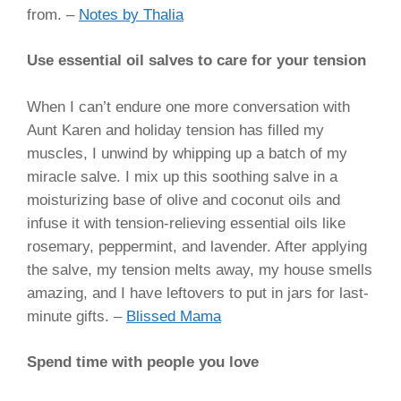
from.
–
Notes by Thalia
Use essential oil salves to care for your tension
When I can’t endure one more conversation with
Aunt Karen and holiday tension has filled my
muscles, I unwind by whipping up a batch of my
miracle salve. I mix up this soothing salve in a
moisturizing base of olive and coconut oils and
infuse it with tension-relieving essential oils like
rosemary, peppermint, and lavender. After applying
the salve, my tension melts away, my house smells
amazing, and I have leftovers to put in jars for last-
minute gifts
. –
Blissed Mama
Spend time with people you love