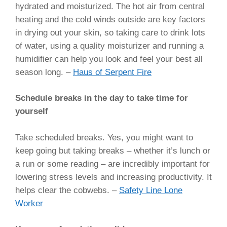
hydrated and moisturized. The hot air from central
heating and the cold winds outside are key factors
in drying out your skin, so taking care to drink lots
of water, using a quality moisturizer and running a
humidifier can help you look and feel your best all
season long. –
Haus of Serpent Fire
Schedule breaks in the day to take time for
yourself
Take scheduled breaks. Yes, you might want to
keep going but taking breaks – whether it’s lunch or
a run or some reading – are incredibly important for
lowering stress levels and increasing productivity. It
helps clear the cobwebs. –
Safety Line Lone
Worker