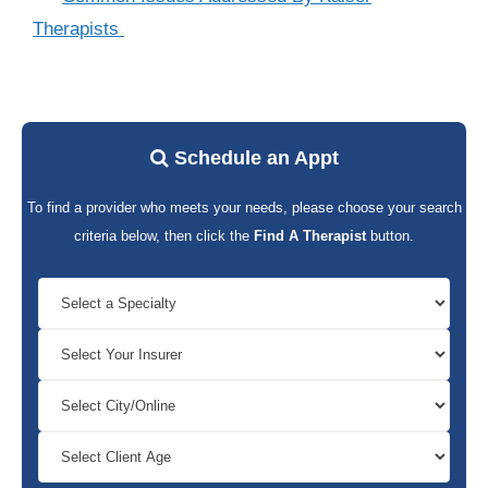
Therapists
Schedule an Appt
To find a provider who meets your needs, please choose your search
criteria below, then click the
Find A Therapist
button.