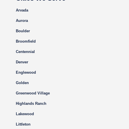
Arvada
Aurora
Boulder
Broomfield
Centennial
Denver
Englewood
Golden
Greenwood Village
Highlands Ranch
Lakewood
Littleton