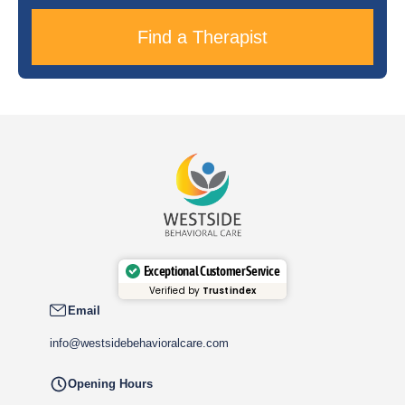
Find a Therapist
Exceptional Customer Service
Verified by
Trustindex
Email
info@westsidebehavioralcare.com
Opening Hours