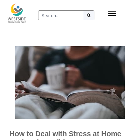
Skip
Insurance
to
Refer to Westside
content
Resources
How to Deal with Stress at Home