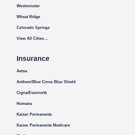
Westminster
Wheat Ridge
Colorado Springs
View All Cities…
Insurance
Aetna
Anthem/Blue Cross Blue Shield
Cigna
/Evernorth
Humana
Kaiser Permanente
Kaiser Permanente Medicare