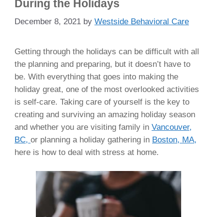
During the Holidays
December 8, 2021
by
Westside Behavioral Care
Getting through the holidays can be difficult with all
the planning and preparing, but it doesn’t have to
be. With everything that goes into making the
holiday great, one of the most overlooked activities
is self-care. Taking care of yourself is the key to
creating and surviving an amazing holiday season
and whether you are visiting family in
Vancouver,
BC,
or planning a holiday gathering in
Boston, MA,
here is how to deal with stress at home.