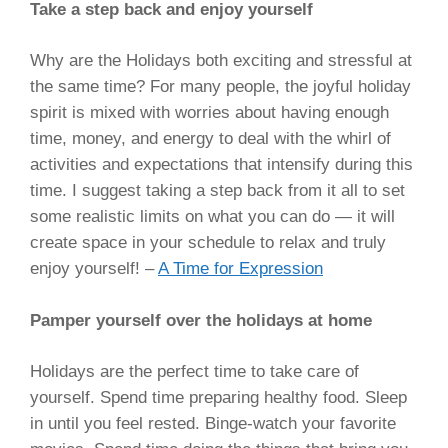
Take a step back and enjoy yourself
Why are the Holidays both exciting and stressful at
the same time? For many people, the joyful holiday
spirit is mixed with worries about having enough
time, money, and energy to deal with the whirl of
activities and expectations that intensify during this
time. I suggest taking a step back from it all to set
some realistic limits on what you can do — it will
create space in your schedule to relax and truly
enjoy yourself! –
A Time for Expression
Pamper yourself over the holidays at home
Holidays are the perfect time to take care of
yourself. Spend time preparing healthy food. Sleep
in until you feel rested. Binge-watch your favorite