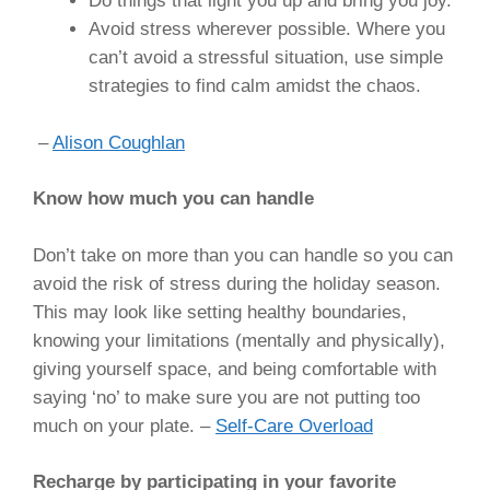
Do things that light you up and bring you joy.
Avoid stress wherever possible. Where you
can’t avoid a stressful situation, use simple
strategies to find calm amidst the chaos.
–
Alison Coughlan
Know how much you can handle
Don’t take on more than you can handle so you can
avoid the risk of stress during the holiday season.
This may look like setting healthy boundaries,
knowing your limitations (mentally and physically),
giving yourself space, and being comfortable with
saying ‘no’ to make sure you are not putting too
much on your plate. –
Self-Care Overload
Recharge by participating in your favorite