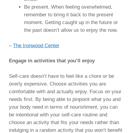
Be present. When feeling overwhelmed,
remember to bring it back to the present
moment. Getting caught up in the future or
the past doesn’t allow us to enjoy the now.
–
The Ironwood Center
Engage in activities that you’ll enjoy
Self-care doesn’t have to feel like a chore or be
overly expensive. Choose activities you are
comfortable with and actually enjoy. Focus on your
needs first. By being able to pinpoint what you and
your body need in terms of nourishment, you can
be intentional with your self-care routine and
choose an activity that fits your needs rather than
indulging in a random activity that you won’t benefit