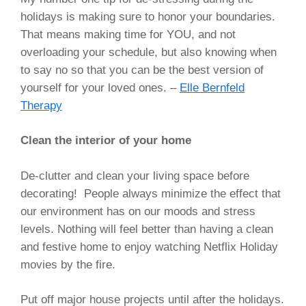
holidays is making sure to honor your boundaries.
That means making time for YOU, and not
overloading your schedule, but also knowing when
to say no so that you can be the best version of
yourself for your loved ones. –
Elle Bernfeld
Therapy
Clean the interior of your home
De-clutter and clean your living space before
decorating! People always minimize the effect that
our environment has on our moods and stress
levels. Nothing will feel better than having a clean
and festive home to enjoy watching Netflix Holiday
movies by the fire.
Put off major house projects until after the holidays.