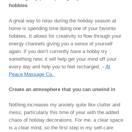
hobbies
A great way to relax during the holiday season at
home is spending time doing one of your favorite
hobbies. It allows for creativity to flow through your
energy channels giving you a sense of yourself
again. If you don’t currently have a hobby try
something new; it will help get your mind off your
every day and help you to feel recharged. –
At
Peace Massage Co.
Create an atmosphere that you can unwind in
Nothing increases my anxiety quite like clutter and
mess, particularly this time of year with the added
chaos of holiday decorations. For me, a clear space
is a clear mind, so the first step in my self-care