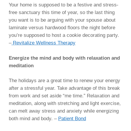
Your home is supposed to be a festive and stress-
free sanctuary this time of year, so the last thing
you want is to be arguing with your spouse about
laminate versus hardwood floors the night before
you’re supposed to host a cookie decorating party.
–
Revitalize Wellness Therapy
Energize the mind and body with relaxation and
meditation
The holidays are a great time to renew your energy
after a stressful year. Take advantage of this break
from work and set aside “me time.” Relaxation and
meditation, along with stretching and light exercise,
can melt away stress and anxiety while energizing
both mind and body. –
Patient Bond