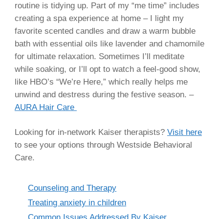
routine is tidying up. Part of my “me time” includes
creating a spa experience at home – I light my
favorite scented candles and draw a warm bubble
bath with essential oils like lavender and chamomile
for ultimate relaxation. Sometimes I’ll meditate
while soaking, or I’ll opt to watch a feel-good show,
like HBO’s “We’re Here,” which really helps me
unwind and destress during the festive season. –
AURA Hair Care
Looking for in-network Kaiser therapists?
Visit here
to see your options through Westside Behavioral
Care.
Categories
Counseling and Therapy
Treating anxiety in children
Common Issues Addressed By Kaiser