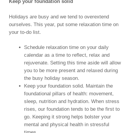
Keep your foundation solid
Holidays are busy and we tend to overextend
ourselves. This year, put some relaxation time on
your to-do list.
Schedule relaxation time on your daily
calendar as a time to reflect, relax and
rejuvenate. Setting this time aside will allow
you to be more present and relaxed during
the busy holiday season.
Keep your foundation solid. Maintain the
foundational pillars of health: movement,
sleep, nutrition and hydration. When stress
rises, our foundation tends to be the first to
go. Keeping it strong helps bolster your
mental and physical health in stressful
times.