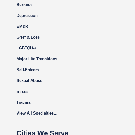
Burnout
Depression
EMDR
Grief & Loss
LGBTQIA+
Major Life Transitions
Self-Esteem
Sexual Abuse
Stress
Trauma
View All Specialties…
Cities We Serve