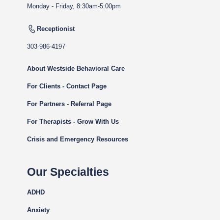
Monday - Friday, 8:30am-5:00pm
Receptionist
303-986-4197
About Westside Behavioral Care
For Clients - Contact Page
For Partners - Referral Page
For Therapists - Grow With Us
Crisis and Emergency Resources
Our Specialties
ADHD
Anxiety