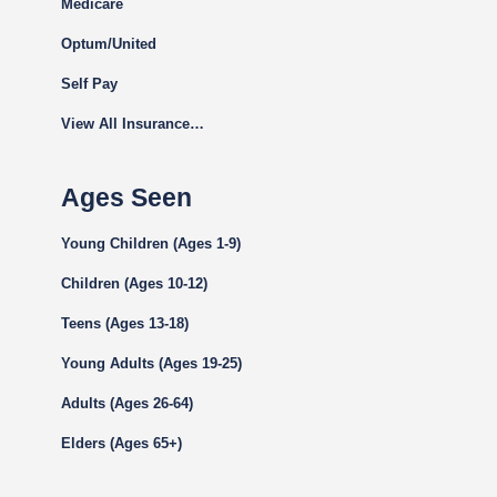
Medicare
Optum/United
Self Pay
View All Insurance…
Ages Seen
Young Children (Ages 1-9)
Children (Ages 10-12)
Teens (Ages 13-18)
Young Adults (Ages 19-25)
Adults (Ages 26-64)
Elders (Ages 65+)